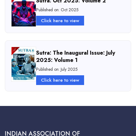
Sutra: Oct 2025: Volume 2
Published on: Oct 2025
Click here to view
Sutra: The Inaugural Issue: July
2025: Volume 1
Published on: July 2025
Click here to view
INDIAN ASSOCIATION OF