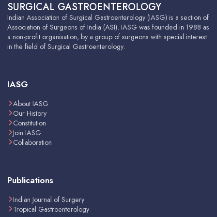
SURGICAL GASTROENTEROLOGY
Indian Association of Surgical Gastroenterology (IASG) is a section of
Association of Surgeons of India (ASI). IASG was founded in 1988 as
a non-profit organisation, by a group of surgeons with special interest
in the field of Surgical Gastroenterology.
IASG
About IASG
Our History
Constitution
Join IASG
Collaboration
Publications
Indian Journal of Surgery
Tropical Gastroenterology