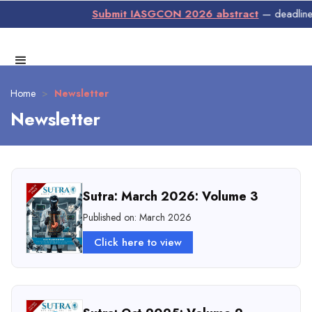
Submit IASGCON 2026 abstract
— deadline 3
Home
>
Newsletter
Newsletter
Sutra: March 2026: Volume 3
Published on: March 2026
Click here to view