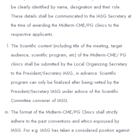
be clearly identified by name, designation and their role.
These details shall be communicated to the IASG Secretary at
the time of awarding the Midterm-CME/PG clinics to the
respective applicants.
The Scientific content (including title of the meeting, target
audience, scientific program, etc) of the Midterm-CME/ PG
clinics shall be submitted by the Local Organizing Secretary
to the President/Secretary IASG, in advance. Scientific
program can only be finalized after being vetted by the
President/Secretary IASG under advice of the Scientific
Committee convener of IASG.
The format of the Midterm-CME/PG Clinics shall strictly
adhere to the past conventions and ethics espoused by
IASG. For e.g. IASG has taken a considered position against