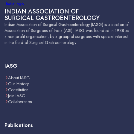
INDIAN ASSOCIATION OF
SURGICAL GASTROENTEROLOGY
Indian Association of Surgical Gastroenterology (IASG) is a section of
Association of Surgeons of India (ASI). IASG was founded in 1988 as
a non-profit organisation, by a group of surgeons with special interest
in the field of Surgical Gastroenterology.
IASG
About IASG
Our History
Constitution
Join IASG
Collaboration
Publications