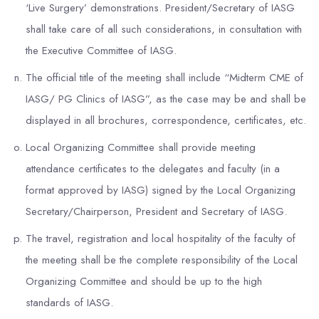
‘Live Surgery’ demonstrations. President/Secretary of IASG
shall take care of all such considerations, in consultation with
the Executive Committee of IASG.
The official title of the meeting shall include “Midterm CME of
IASG/ PG Clinics of IASG”, as the case may be and shall be
displayed in all brochures, correspondence, certificates, etc.
Local Organizing Committee shall provide meeting
attendance certificates to the delegates and faculty (in a
format approved by IASG) signed by the Local Organizing
Secretary/Chairperson, President and Secretary of IASG.
The travel, registration and local hospitality of the faculty of
the meeting shall be the complete responsibility of the Local
Organizing Committee and should be up to the high
standards of IASG.