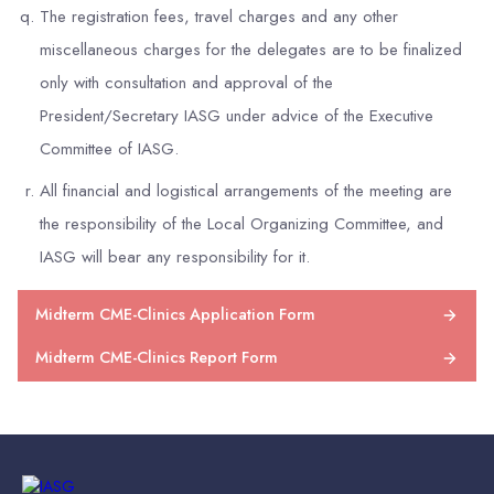
The registration fees, travel charges and any other
miscellaneous charges for the delegates are to be finalized
only with consultation and approval of the
President/Secretary IASG under advice of the Executive
Committee of IASG.
All financial and logistical arrangements of the meeting are
the responsibility of the Local Organizing Committee, and
IASG will bear any responsibility for it.
Midterm CME-Clinics Application Form
Midterm CME-Clinics Report Form