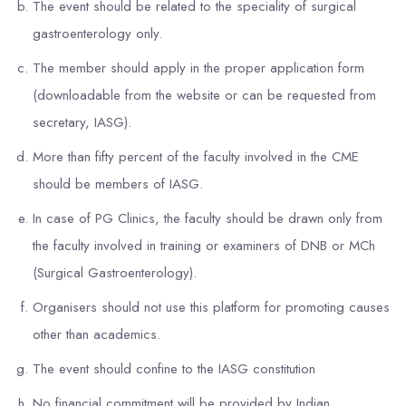
The event should be related to the speciality of surgical
gastroenterology only.
The member should apply in the proper application form
(downloadable from the website or can be requested from
secretary, IASG).
More than fifty percent of the faculty involved in the CME
should be members of IASG.
In case of PG Clinics, the faculty should be drawn only from
the faculty involved in training or examiners of DNB or MCh
(Surgical Gastroenterology).
Organisers should not use this platform for promoting causes
other than academics.
The event should confine to the IASG constitution
No financial commitment will be provided by Indian