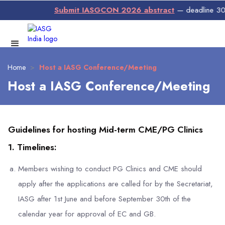
Submit IASGCON 2026 abstract
— deadline 30 Ju
Home
>
Host a IASG Conference/Meeting
Host a IASG Conference/Meeting
Guidelines for hosting Mid-term CME/PG Clinics
1. Timelines:
Members wishing to conduct PG Clinics and CME should
apply after the applications are called for by the Secretariat,
IASG after 1st June and before September 30th of the
calendar year for approval of EC and GB.