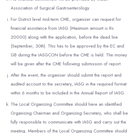
Association of Surgical Gastroenterology.
For District level mid-term CME, organizer can request for
financial assistance from IASG (Maximum amount is Rs
20000) along with the application, before the dead line
(September, 30th). This has to be approved by the EC and
GB during the IASGCON before the CME is held. The money
will be given after the CME following submission of report.
After the event, the organiser should submit the report and
audited account to the secretary, IASG in the required format
within 6 months to be included in the Annual Report of IASG.
The Local Organizing Committee should have an identified
Organizing Chairman and Organizing Secretary, who shall be
fully responsible to communicate with IASG and carry out the
meeting. Members of the Local Organizing Committee should