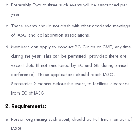
Preferably Two to three such events will be sanctioned per
year.
These events should not clash with other academic meetings
of IASG and collaboration associations.
Members can apply to conduct PG Clinics or CME, any time
during the year. This can be permitted, provided there are
vacant slots (If not sanctioned by EC and GB during annual
conference). These applications should reach IASG,
Secretariat 2 months before the event, to facilitate clearance
from EC of IASG.
2. Requirements:
Person organising such event, should be Full time member of
IASG.