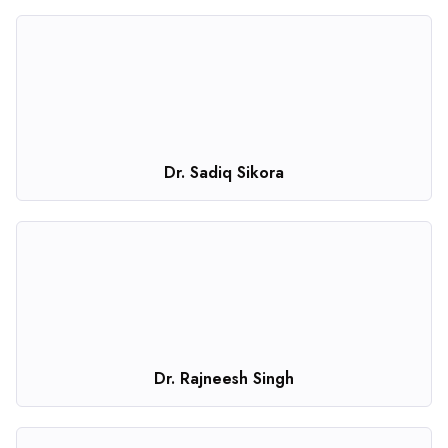
Dr. Sadiq Sikora
Dr. Rajneesh Singh