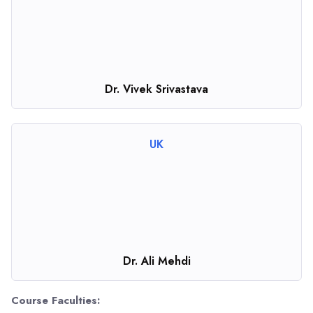
Dr. Vivek Srivastava
UK
Dr. Ali Mehdi
Course Faculties: