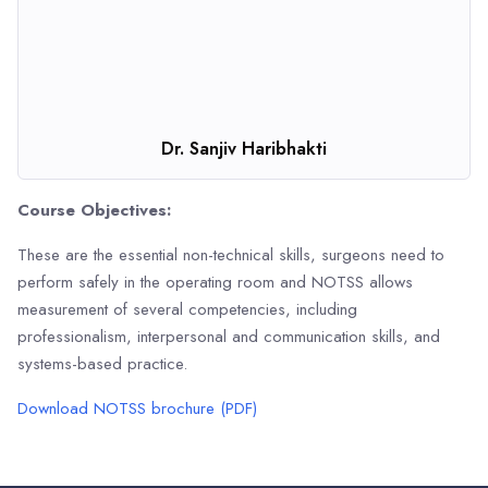
Dr. Sanjiv Haribhakti
Course Objectives:
These are the essential non-technical skills, surgeons need to
perform safely in the operating room and NOTSS allows
measurement of several competencies, including
professionalism, interpersonal and communication skills, and
systems-based practice.
Download NOTSS brochure (PDF)