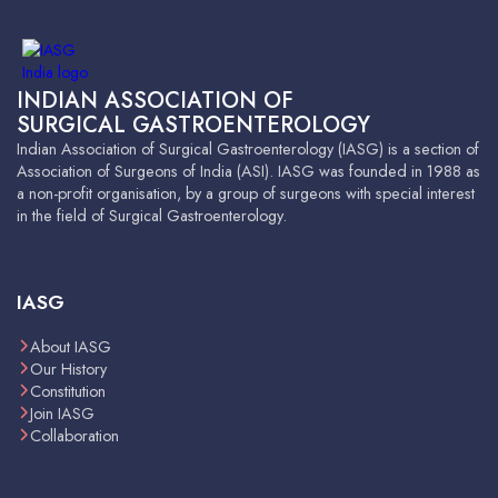
INDIAN ASSOCIATION OF
SURGICAL GASTROENTEROLOGY
Indian Association of Surgical Gastroenterology (IASG) is a section of
Association of Surgeons of India (ASI). IASG was founded in 1988 as
a non-profit organisation, by a group of surgeons with special interest
in the field of Surgical Gastroenterology.
IASG
About IASG
Our History
Constitution
Join IASG
Collaboration