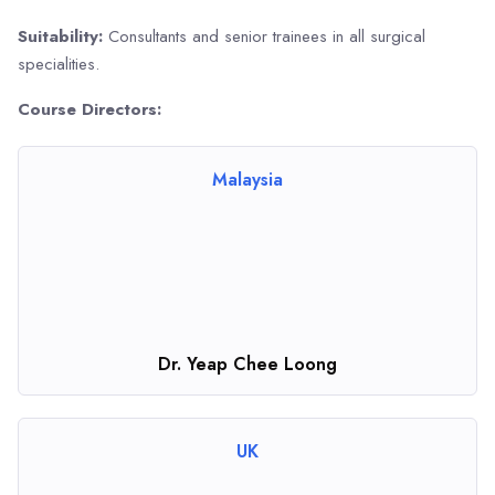
Suitability:
Consultants and senior trainees in all surgical
specialities.
Course Directors:
Malaysia
Dr. Yeap Chee Loong
UK