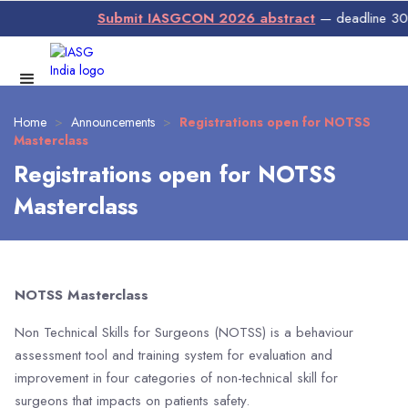
Submit IASGCON 2026 abstract
— deadline 30 Ju
Home
>
Announcements
>
Registrations open for NOTSS
Masterclass
Registrations open for NOTSS
Masterclass
NOTSS Masterclass
Non Technical Skills for Surgeons (NOTSS) is a behaviour
assessment tool and training system for evaluation and
improvement in four categories of non-technical skill for
surgeons that impacts on patients safety.